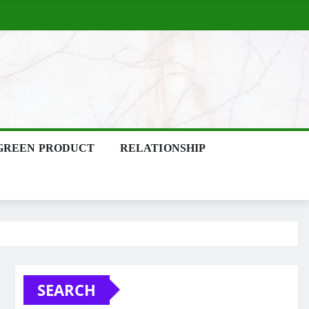
GREEN PRODUCT
RELATIONSHIP
SEARCH