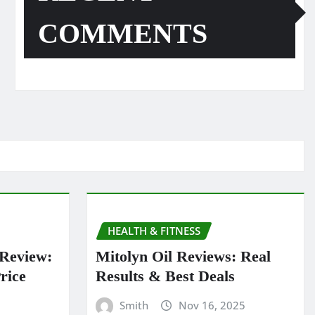
COMMENTS
HEALTH & FITNESS
 Review:
Mitolyn Oil Reviews: Real
rice
Results & Best Deals
Smith
Nov 16, 2025