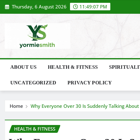
Skip
Thursday, 6 August 2026
11:49:08 PM
to
content
ABOUT US
HEALTH & FITNESS
SPIRITUAL
UNCATEGORIZED
PRIVACY POLICY
Home
Why Everyone Over 30 Is Suddenly Talking Abou
HEALTH & FITNESS