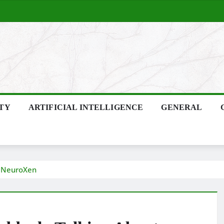
ITY
ARTIFICIAL INTELLIGENCE
GENERAL
t NeuroXen