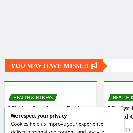
YOU MAY HAVE MISSED
HEALTH & FITNESS
HEALTH &
Mitolyn Supplement Reviews:
Mitolyn 
We respect your privacy
Is It Worth Buying in 2025?
Refund 
Cookies help us improve your experience,
Smith
Nov 19, 2025
Smith
deliver personalized content, and analyze