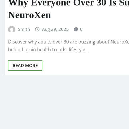
Why Everyone Over 30 Is Su
NeuroXen
Smith
Aug 29, 2025
0
Discover why adults over 30 are buzzing about NeuroXe
behind brain health trends, lifestyle…
READ MORE