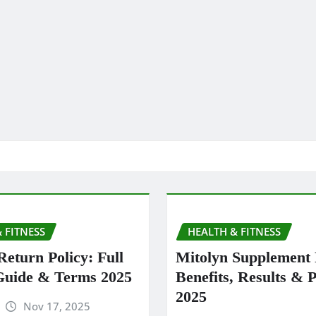
 FITNESS
HEALTH & FITNESS
Return Policy: Full
Mitolyn Supplement
Guide & Terms 2025
Benefits, Results & P
2025
Nov 17, 2025