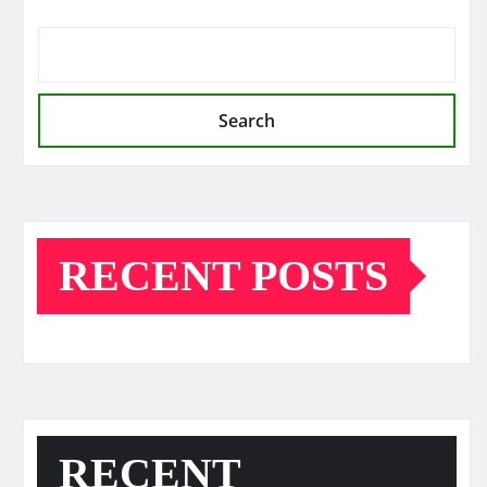
Search
RECENT POSTS
RECENT