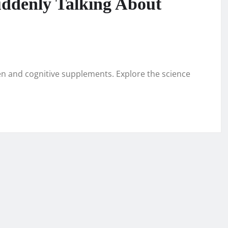
ddenly Talking About
n and cognitive supplements. Explore the science