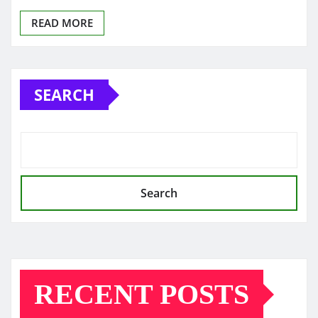
READ MORE
SEARCH
Search
RECENT POSTS