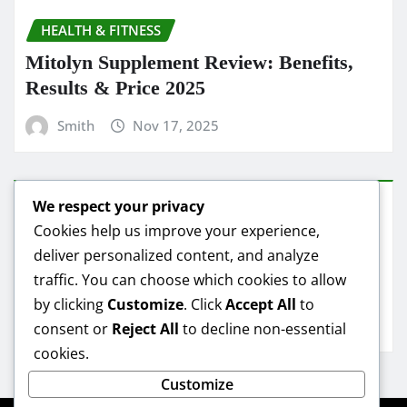
HEALTH & FITNESS
Mitolyn Supplement Review: Benefits,
Results & Price 2025
Smith
Nov 17, 2025
We respect your privacy
HEALTH & FITNESS
Cookies help us improve your experience,
deliver personalized content, and analyze
Mitolyn Oil Reviews: Real Results &
traffic. You can choose which cookies to allow
Best Deals
by clicking
Customize
. Click
Accept All
to
Smith
Nov 16, 2025
consent or
Reject All
to decline non-essential
cookies.
Customize