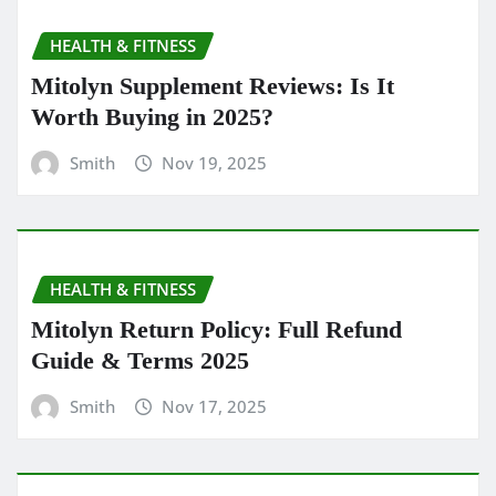
HEALTH & FITNESS
Mitolyn Supplement Reviews: Is It
Worth Buying in 2025?
Smith
Nov 19, 2025
HEALTH & FITNESS
Mitolyn Return Policy: Full Refund
Guide & Terms 2025
Smith
Nov 17, 2025