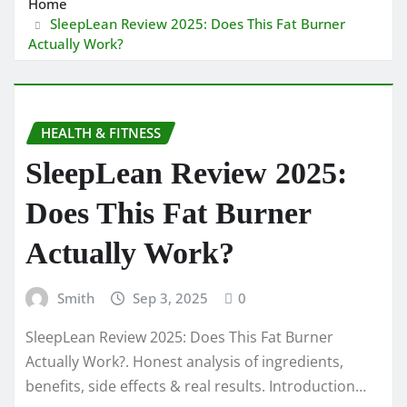
Home
SleepLean Review 2025: Does This Fat Burner
Actually Work?
HEALTH & FITNESS
SleepLean Review 2025:
Does This Fat Burner
Actually Work?
Smith
Sep 3, 2025
0
SleepLean Review 2025: Does This Fat Burner
Actually Work?. Honest analysis of ingredients,
benefits, side effects & real results. Introduction…