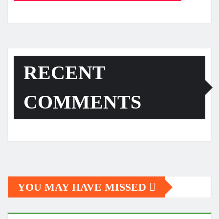
RECENT
COMMENTS
YOU MAY HAVE MISSED