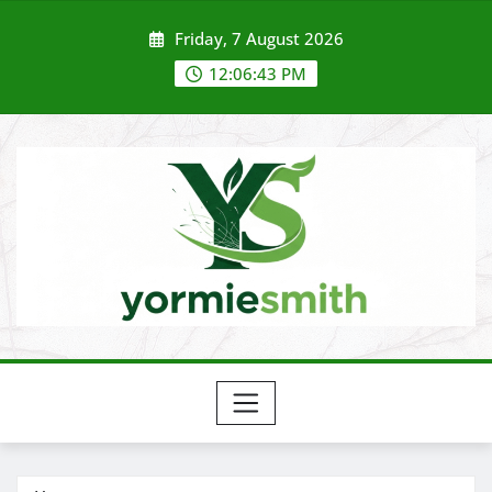
Skip
Friday, 7 August 2026
to
content
12:06:44 PM