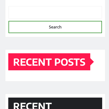
Search
RECENT POSTS
RECENT