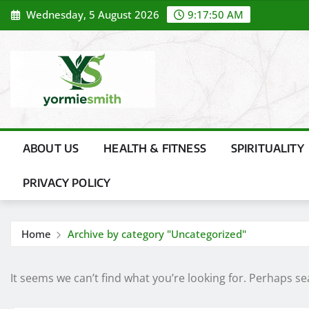
Skip
Wednesday, 5 August 2026
9:17:50 AM
to
content
ABOUT US
HEALTH & FITNESS
SPIRITUALITY
PRIVACY POLICY
Home
Archive by category "Uncategorized"
It seems we can’t find what you’re looking for. Perhaps se