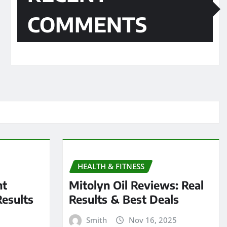
COMMENTS
HEALTH & FITNESS
nt
Mitolyn Oil Reviews: Real
Results
Results & Best Deals
Smith
Nov 16, 2025