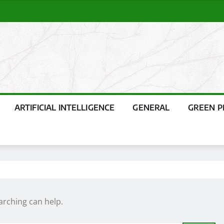
ARTIFICIAL INTELLIGENCE
GENERAL
GREEN 
arching can help.