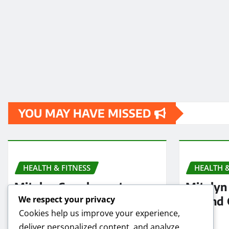
YOU MAY HAVE MISSED
HEALTH & FITNESS
HEALTH &
Mitolyn Supplement
Mitolyn 
Reviews: Is It Worth
Refund 
We respect your privacy
Cookies help us improve your experience,
Buying in 2025?
2025
deliver personalized content, and analyze