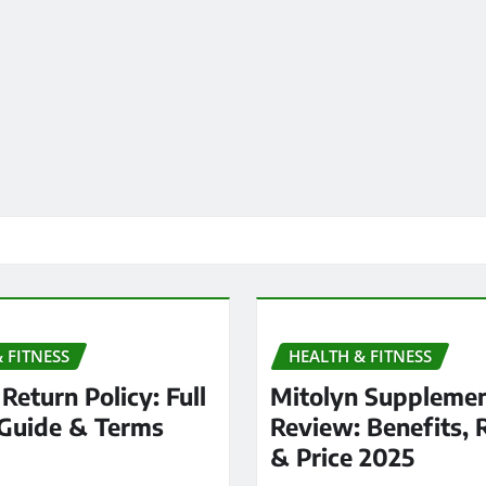
 FITNESS
HEALTH & FITNESS
Return Policy: Full
Mitolyn Suppleme
Guide & Terms
Review: Benefits, 
& Price 2025