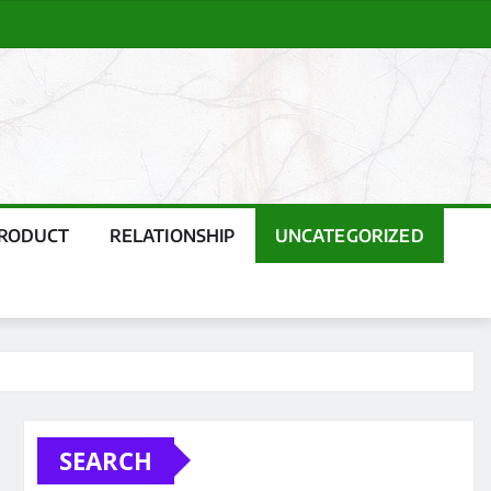
PRODUCT
RELATIONSHIP
UNCATEGORIZED
SEARCH