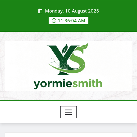
Skip
Monday, 10 August 2026
to
content
11:36:05 AM