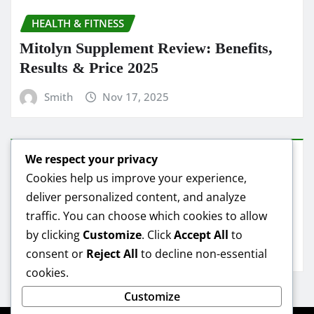
HEALTH & FITNESS
Mitolyn Supplement Review: Benefits,
Results & Price 2025
Smith
Nov 17, 2025
We respect your privacy
HEALTH & FITNESS
Cookies help us improve your experience,
deliver personalized content, and analyze
Mitolyn Oil Reviews: Real Results &
traffic. You can choose which cookies to allow
Best Deals
by clicking
Customize
. Click
Accept All
to
Smith
Nov 16, 2025
consent or
Reject All
to decline non-essential
cookies.
Customize