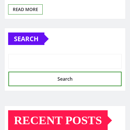
READ MORE
SEARCH
Search
RECENT POSTS