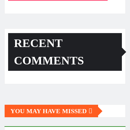
RECENT
COMMENTS
YOU MAY HAVE MISSED