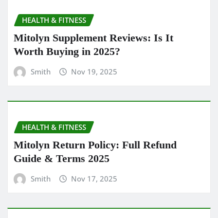
HEALTH & FITNESS
Mitolyn Supplement Reviews: Is It
Worth Buying in 2025?
Smith
Nov 19, 2025
HEALTH & FITNESS
Mitolyn Return Policy: Full Refund
Guide & Terms 2025
Smith
Nov 17, 2025