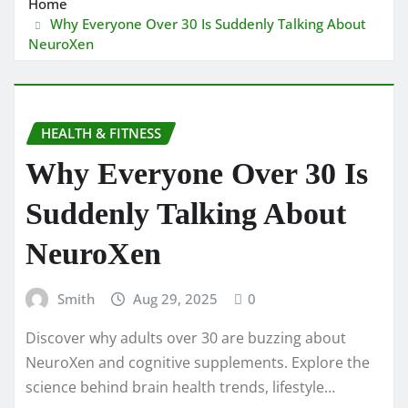
Home
Why Everyone Over 30 Is Suddenly Talking About
NeuroXen
HEALTH & FITNESS
Why Everyone Over 30 Is
Suddenly Talking About
NeuroXen
Smith
Aug 29, 2025
0
Discover why adults over 30 are buzzing about
NeuroXen and cognitive supplements. Explore the
science behind brain health trends, lifestyle…