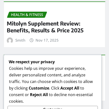
HEALTH & FITNESS
Mitolyn Supplement Review:
Benefits, Results & Price 2025
Smith
Nov 17, 2025
We respect your privacy
HEALTH & FITNESS
Cookies help us improve your experience,
deliver personalized content, and analyze
Mitolyn Oil Reviews: Real Results &
traffic. You can choose which cookies to allow
Best Deals
by clicking
Customize
. Click
Accept All
to
Smith
Nov 16, 2025
consent or
Reject All
to decline non-essential
cookies.