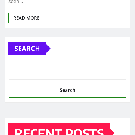
seen…
READ MORE
SEARCH
Search
RECENT POSTS