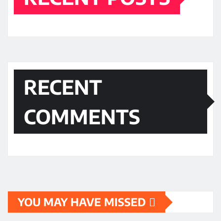
RECENT
COMMENTS
YOU MAY HAVE MISSED