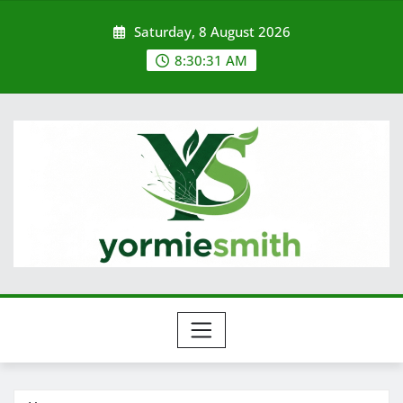
Skip
Saturday, 8 August 2026
to
content
8:30:31 AM