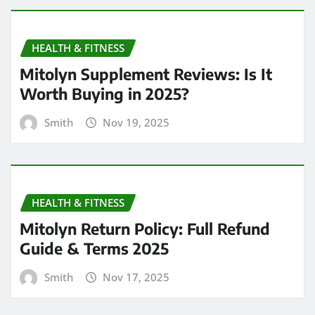
HEALTH & FITNESS
Mitolyn Supplement Reviews: Is It
Worth Buying in 2025?
Smith
Nov 19, 2025
HEALTH & FITNESS
Mitolyn Return Policy: Full Refund
Guide & Terms 2025
Smith
Nov 17, 2025