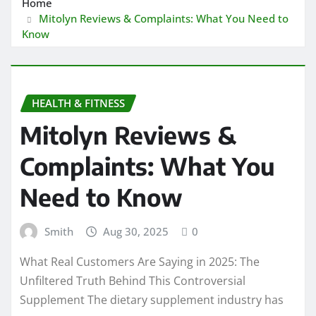
Home
Mitolyn Reviews & Complaints: What You Need to
Know
HEALTH & FITNESS
Mitolyn Reviews &
Complaints: What You
Need to Know
Smith
Aug 30, 2025
0
What Real Customers Are Saying in 2025: The
Unfiltered Truth Behind This Controversial
Supplement The dietary supplement industry has