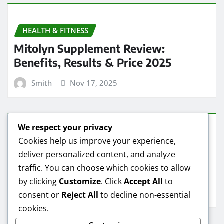
HEALTH & FITNESS
Mitolyn Supplement Review:
Benefits, Results & Price 2025
Smith
Nov 17, 2025
We respect your privacy
HEALTH & FITNESS
Cookies help us improve your experience,
deliver personalized content, and analyze
Mitolyn Oil Reviews: Real Results &
traffic. You can choose which cookies to allow
Best Deals
by clicking
Customize
. Click
Accept All
to
Smith
Nov 16, 2025
consent or
Reject All
to decline non-essential
cookies.