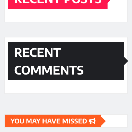
RECENT
COMMENTS
YOU MAY HAVE MISSED