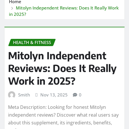
Home
Mitolyn Independent Reviews: Does It Really Work
in 2025?
HEALTH & FITNESS
Mitolyn Independent
Reviews: Does It Really
Work in 2025?
Smith
Nov 13, 2025
0
Meta Description: Looking for honest Mitolyn
independent reviews? Discover what real users say
about this supplement, its ingredients, benefits,