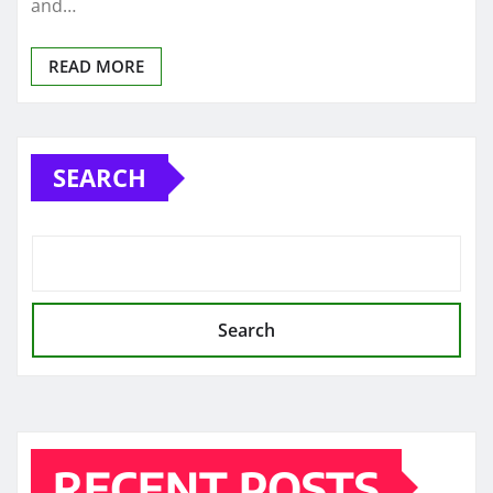
and…
READ MORE
SEARCH
Search
RECENT POSTS