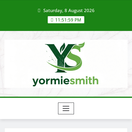
Skip
Saturday, 8 August 2026
to
content
11:51:59 PM