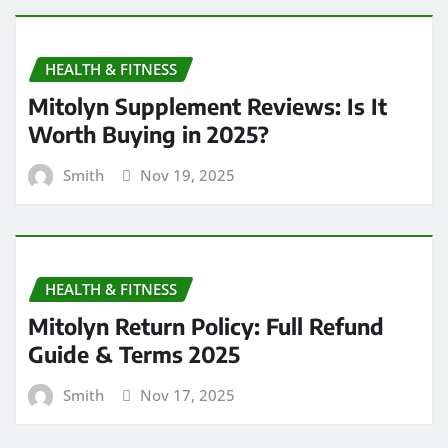
HEALTH & FITNESS
Mitolyn Supplement Reviews: Is It
Worth Buying in 2025?
Smith
Nov 19, 2025
HEALTH & FITNESS
Mitolyn Return Policy: Full Refund
Guide & Terms 2025
Smith
Nov 17, 2025