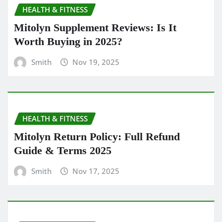
HEALTH & FITNESS
Mitolyn Supplement Reviews: Is It
Worth Buying in 2025?
Smith
Nov 19, 2025
HEALTH & FITNESS
Mitolyn Return Policy: Full Refund
Guide & Terms 2025
Smith
Nov 17, 2025