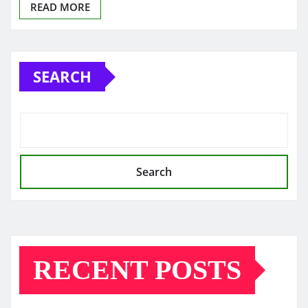
READ MORE
SEARCH
Search
RECENT POSTS