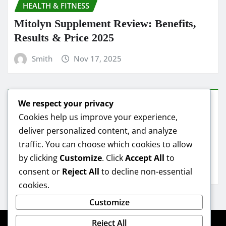
HEALTH & FITNESS
Mitolyn Supplement Review: Benefits,
Results & Price 2025
Smith
Nov 17, 2025
We respect your privacy
HEALTH & FITNESS
Cookies help us improve your experience,
deliver personalized content, and analyze
Mitolyn Oil Reviews: Real Results &
traffic. You can choose which cookies to allow
Best Deals
by clicking
Customize
. Click
Accept All
to
Smith
Nov 16, 2025
consent or
Reject All
to decline non-essential
cookies.
Customize
Reject All