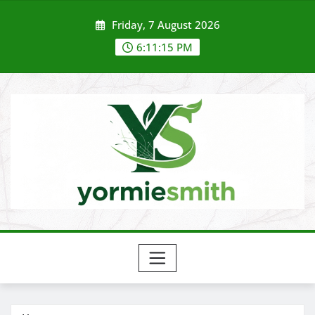
Skip
Friday, 7 August 2026
to
content
6:11:15 PM