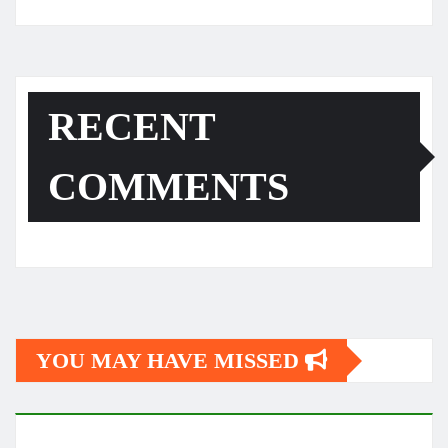
RECENT
COMMENTS
YOU MAY HAVE MISSED