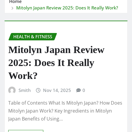
Home
Mitolyn Japan Review 2025: Does It Really Work?
HEALTH & FITNESS
Mitolyn Japan Review
2025: Does It Really
Work?
Smith
Nov 14, 2025
0
Table of Contents What Is Mitolyn Japan? How Does
Mitolyn Japan Work? Key Ingredients in Mitolyn
Japan Benefits of Using…