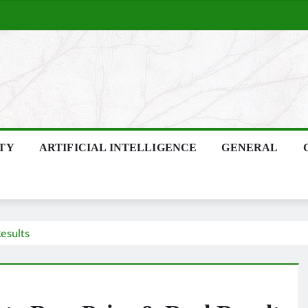
ITY
ARTIFICIAL INTELLIGENCE
GENERAL
esults