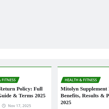
 FITNESS
HEALTH & FITNESS
Return Policy: Full
Mitolyn Supplement
Guide & Terms 2025
Benefits, Results & P
2025
Nov 17, 2025