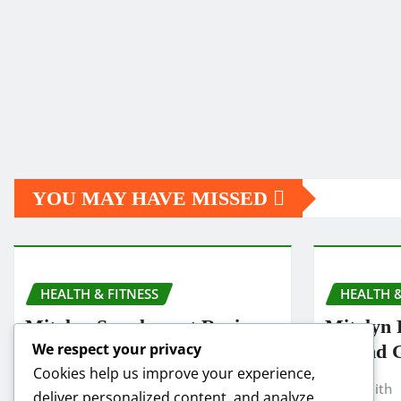
YOU MAY HAVE MISSED
HEALTH & FITNESS
HEALTH &
Mitolyn Supplement Reviews:
Mitolyn 
We respect your privacy
Is It Worth Buying in 2025?
Refund 
Cookies help us improve your experience,
Smith
Nov 19, 2025
Smith
deliver personalized content, and analyze