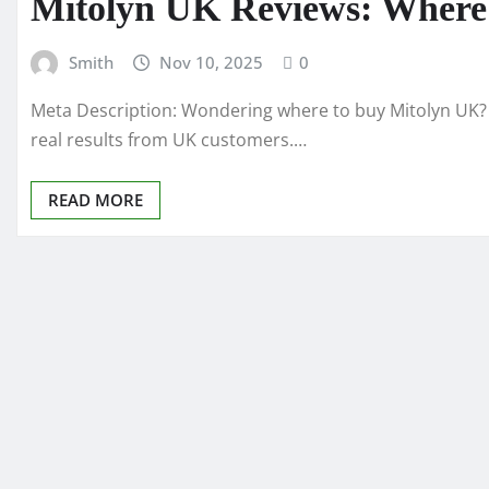
Mitolyn UK Reviews: Where t
Smith
Nov 10, 2025
0
Meta Description: Wondering where to buy Mitolyn UK? 
real results from UK customers.…
READ MORE