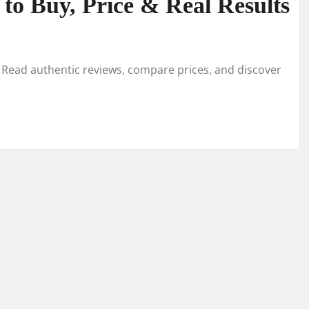
o Buy, Price & Real Results
Read authentic reviews, compare prices, and discover