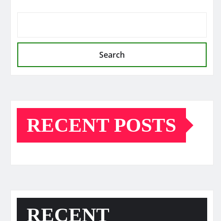
Search
RECENT POSTS
RECENT