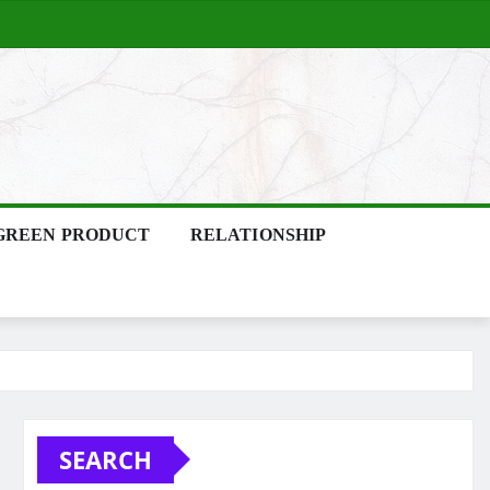
GREEN PRODUCT
RELATIONSHIP
SEARCH