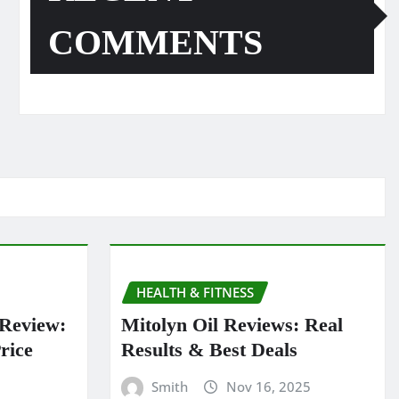
COMMENTS
HEALTH & FITNESS
 Review:
Mitolyn Oil Reviews: Real
rice
Results & Best Deals
Smith
Nov 16, 2025