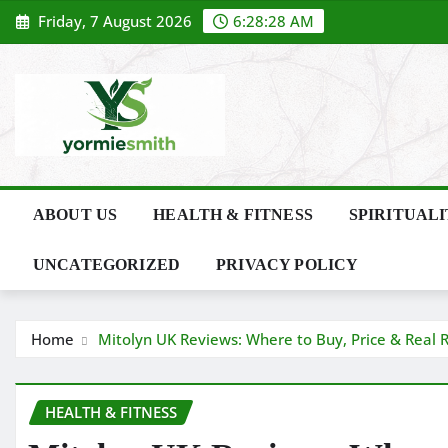
Skip
Friday, 7 August 2026
6:28:28 AM
to
content
ABOUT US
HEALTH & FITNESS
SPIRITUAL
UNCATEGORIZED
PRIVACY POLICY
Home
Mitolyn UK Reviews: Where to Buy, Price & Real R
HEALTH & FITNESS