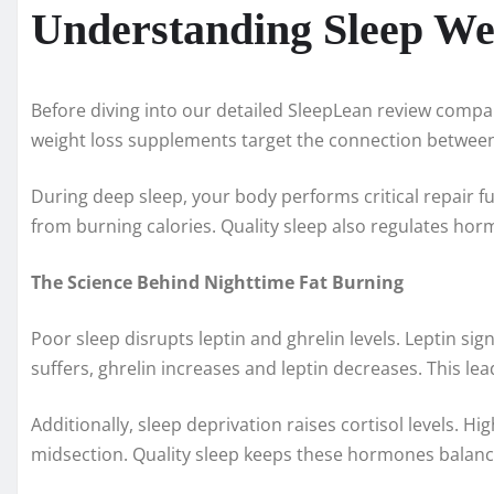
Understanding Sleep We
Before diving into our detailed SleepLean review compa
weight loss supplements target the connection betwee
During deep sleep, your body performs critical repair 
from burning calories. Quality sleep also regulates hor
The Science Behind Nighttime Fat Burning
Poor sleep disrupts leptin and ghrelin levels. Leptin sig
suffers, ghrelin increases and leptin decreases. This le
Additionally, sleep deprivation raises cortisol levels. H
midsection. Quality sleep keeps these hormones balan