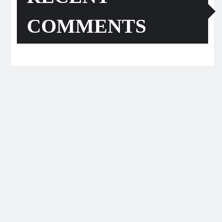
COMMENTS