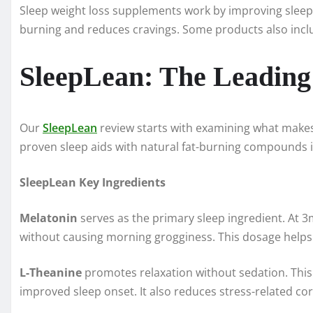
Sleep weight loss supplements work by improving sleep qu
burning and reduces cravings. Some products also incl
SleepLean: The Leading
Our
SleepLean
review starts with examining what make
proven sleep aids with natural fat-burning compounds i
SleepLean Key Ingredients
Melatonin
serves as the primary sleep ingredient. At 
without causing morning grogginess. This dosage helps 
L-Theanine
promotes relaxation without sedation. This 
improved sleep onset. It also reduces stress-related cor