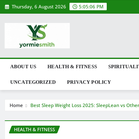
Skip
Thursday, 6 August 2026
5:05:07 PM
to
content
ABOUT US
HEALTH & FITNESS
SPIRITUAL
UNCATEGORIZED
PRIVACY POLICY
Home
Best Sleep Weight Loss 2025: SleepLean vs Othe
HEALTH & FITNESS