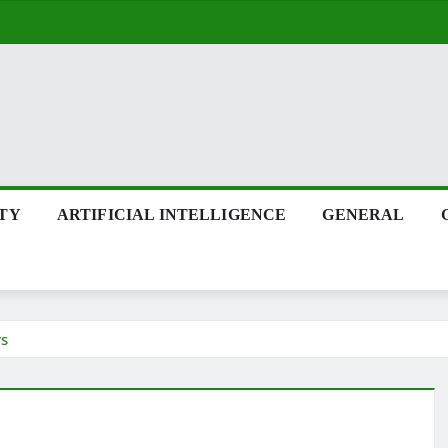
ITY
ARTIFICIAL INTELLIGENCE
GENERAL
rs