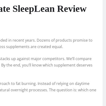
mate SleepLean Review
ded in recent years. Dozens of products promise to
 loss supplements are created equal.
tacks up against major competitors. We’ll compare
ts. By the end, you’ll know which supplement deserves
oach to fat burning. Instead of relying on daytime
tural overnight processes. The question is: which one