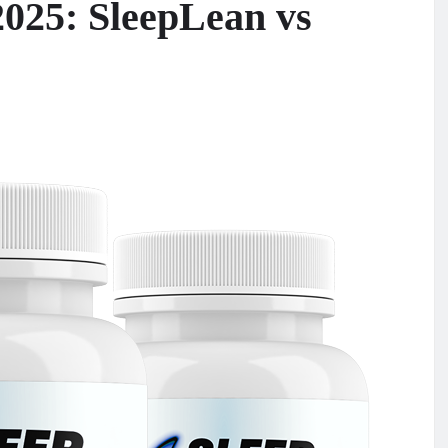
2025: SleepLean vs