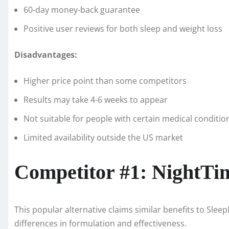
60-day money-back guarantee
Positive user reviews for both sleep and weight loss
Disadvantages:
Higher price point than some competitors
Results may take 4-6 weeks to appear
Not suitable for people with certain medical conditio
Limited availability outside the US market
Competitor #1: NightTi
This popular alternative claims similar benefits to Sle
differences in formulation and effectiveness.