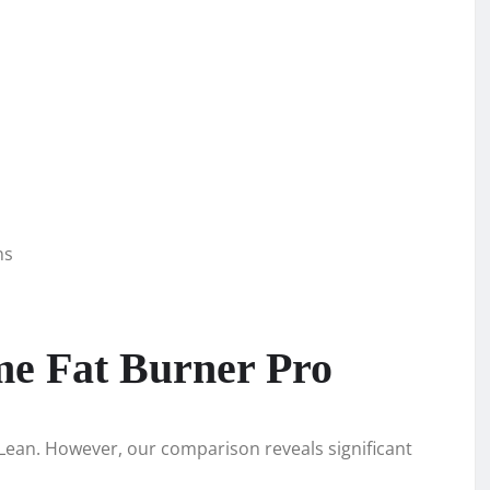
ns
me Fat Burner Pro
epLean. However, our comparison reveals significant