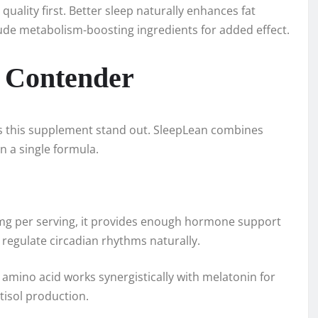
ality first. Better sleep naturally enhances fat
ude metabolism-boosting ingredients for added effect.
 Contender
s this supplement stand out. SleepLean combines
n a single formula.
3mg per serving, it provides enough hormone support
regulate circadian rhythms naturally.
amino acid works synergistically with melatonin for
tisol production.