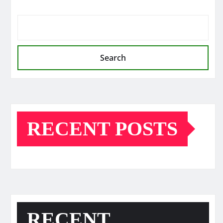
Search
RECENT POSTS
RECENT