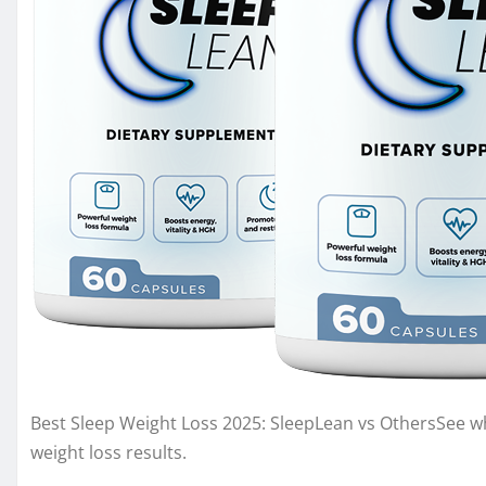
Best Sleep Weight Loss 2025: SleepLean vs OthersSee whi
weight loss results.