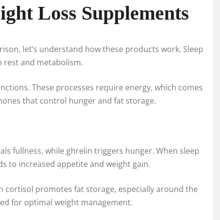
ight Loss Supplements
rison, let’s understand how these products work. Sleep
n rest and metabolism.
functions. These processes require energy, which comes
mones that control hunger and fat storage.
nals fullness, while ghrelin triggers hunger. When sleep
ads to increased appetite and weight gain.
igh cortisol promotes fat storage, especially around the
ced for optimal weight management.