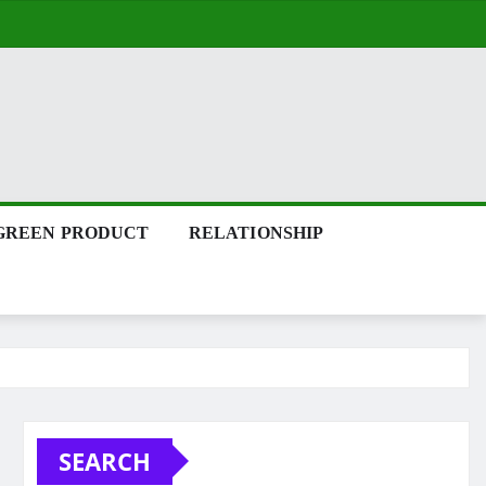
GREEN PRODUCT
RELATIONSHIP
SEARCH