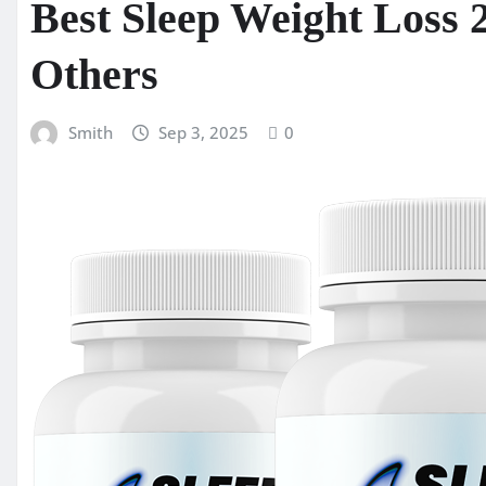
Best Sleep Weight Loss 
Others
Smith
Sep 3, 2025
0