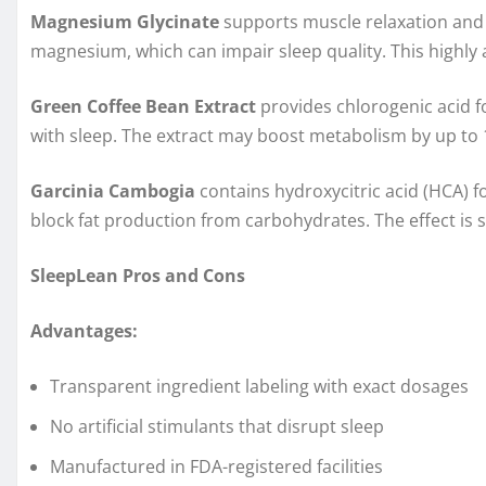
Magnesium Glycinate
supports muscle relaxation and 
magnesium, which can impair sleep quality. This highly 
Green Coffee Bean Extract
provides chlorogenic acid for
with sleep. The extract may boost metabolism by up to 
Garcinia Cambogia
contains hydroxycitric acid (HCA) f
block fat production from carbohydrates. The effect is s
SleepLean Pros and Cons
Advantages:
Transparent ingredient labeling with exact dosages
No artificial stimulants that disrupt sleep
Manufactured in FDA-registered facilities