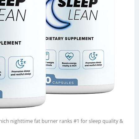
ch nighttime fat burner ranks #1 for sleep quality &