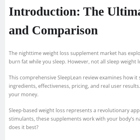
Introduction: The Ulti
and Comparison
The nighttime weight loss supplement market has explo
burn fat while you sleep. However, not all sleep weight
This comprehensive SleepLean review examines how it s
ingredients, effectiveness, pricing, and real user resul
your money.
Sleep-based weight loss represents a revolutionary appr
stimulants, these supplements work with your body’s na
does it best?