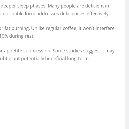
deeper sleep phases. Many people are deficient in
absorbable form addresses deficiencies effectively.
 fat burning. Unlike regular coffee, it won’t interfere
10% during rest.
or appetite suppression. Some studies suggest it may
ubtle but potentially beneficial long-term.