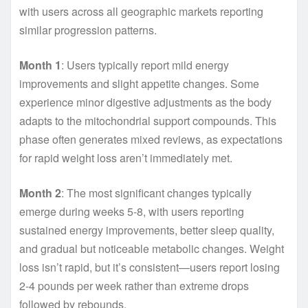
with users across all geographic markets reporting
similar progression patterns.
Month 1
: Users typically report mild energy
improvements and slight appetite changes. Some
experience minor digestive adjustments as the body
adapts to the mitochondrial support compounds. This
phase often generates mixed reviews, as expectations
for rapid weight loss aren’t immediately met.
Month 2
: The most significant changes typically
emerge during weeks 5-8, with users reporting
sustained energy improvements, better sleep quality,
and gradual but noticeable metabolic changes. Weight
loss isn’t rapid, but it’s consistent—users report losing
2-4 pounds per week rather than extreme drops
followed by rebounds.