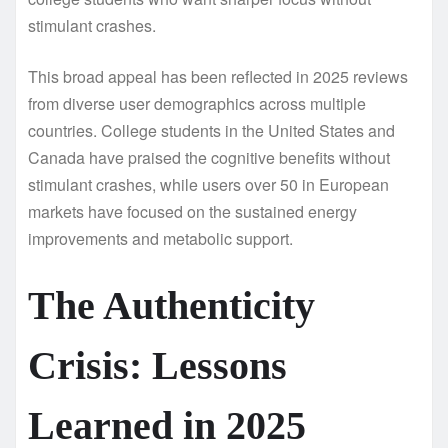
stimulant crashes.
This broad appeal has been reflected in 2025 reviews
from diverse user demographics across multiple
countries. College students in the United States and
Canada have praised the cognitive benefits without
stimulant crashes, while users over 50 in European
markets have focused on the sustained energy
improvements and metabolic support.
The Authenticity
Crisis: Lessons
Learned in 2025