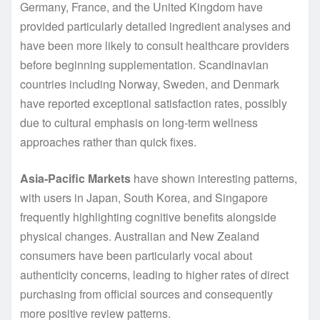
Germany, France, and the United Kingdom have
provided particularly detailed ingredient analyses and
have been more likely to consult healthcare providers
before beginning supplementation. Scandinavian
countries including Norway, Sweden, and Denmark
have reported exceptional satisfaction rates, possibly
due to cultural emphasis on long-term wellness
approaches rather than quick fixes.
Asia-Pacific Markets
have shown interesting patterns,
with users in Japan, South Korea, and Singapore
frequently highlighting cognitive benefits alongside
physical changes. Australian and New Zealand
consumers have been particularly vocal about
authenticity concerns, leading to higher rates of direct
purchasing from official sources and consequently
more positive review patterns.