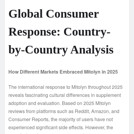
Global Consumer
Response: Country-
by-Country Analysis
How Different Markets Embraced Mitolyn in 2025
The international response to Mitolyn throughout 2025
reveals fascinating cultural differences in supplement
adoption and evaluation. Based on 2025 Mitolyn
reviews from platforms such as Reddit, Amazon, and
Consumer Reports, the majority of users have not
experienced significant side effects. However, the