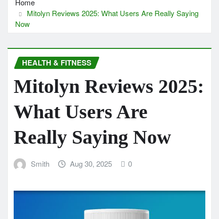
Home
Mitolyn Reviews 2025: What Users Are Really Saying
Now
HEALTH & FITNESS
Mitolyn Reviews 2025:
What Users Are
Really Saying Now
Smith
Aug 30, 2025
0