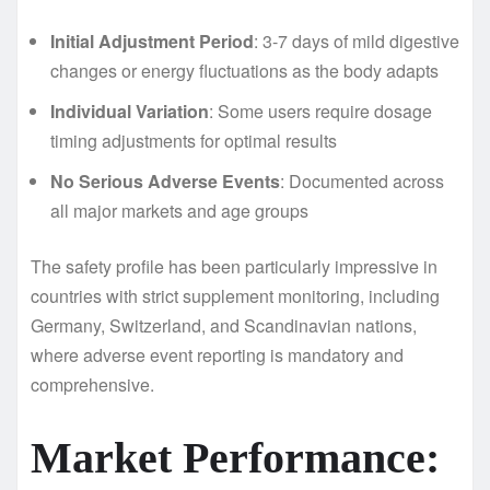
Initial Adjustment Period
: 3-7 days of mild digestive
changes or energy fluctuations as the body adapts
Individual Variation
: Some users require dosage
timing adjustments for optimal results
No Serious Adverse Events
: Documented across
all major markets and age groups
The safety profile has been particularly impressive in
countries with strict supplement monitoring, including
Germany, Switzerland, and Scandinavian nations,
where adverse event reporting is mandatory and
comprehensive.
Market Performance: