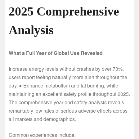
2025 Comprehensive
Analysis
What a Full Year of Global Use Revealed
Increase energy levels without crashes by over 73%,
users report feeling naturally more alert throughout the
day. ● Enhance metabolism and fat burning, while
maintaining an excellent safety profile throughout 2025.
The comprehensive year-end safety analysis reveals
remarkably low rates of serious adverse effects across
all markets and demographics.
Common experiences include: