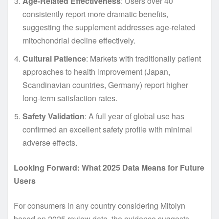
Age-Related Effectiveness
: Users over 40
consistently report more dramatic benefits,
suggesting the supplement addresses age-related
mitochondrial decline effectively.
Cultural Patience
: Markets with traditionally patient
approaches to health improvement (Japan,
Scandinavian countries, Germany) report higher
long-term satisfaction rates.
Safety Validation
: A full year of global use has
confirmed an excellent safety profile with minimal
adverse effects.
Looking Forward: What 2025 Data Means for Future
Users
For consumers in any country considering Mitolyn
based on 2025 review data, the evidence suggests