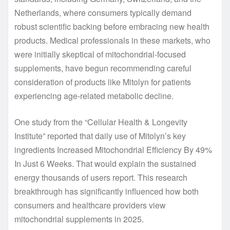
Netherlands, where consumers typically demand
robust scientific backing before embracing new health
products. Medical professionals in these markets, who
were initially skeptical of mitochondrial-focused
supplements, have begun recommending careful
consideration of products like Mitolyn for patients
experiencing age-related metabolic decline.
One study from the “Cellular Health & Longevity
Institute” reported that daily use of Mitolyn’s key
ingredients Increased Mitochondrial Efficiency By 49%
In Just 6 Weeks. That would explain the sustained
energy thousands of users report. This research
breakthrough has significantly influenced how both
consumers and healthcare providers view
mitochondrial supplements in 2025.