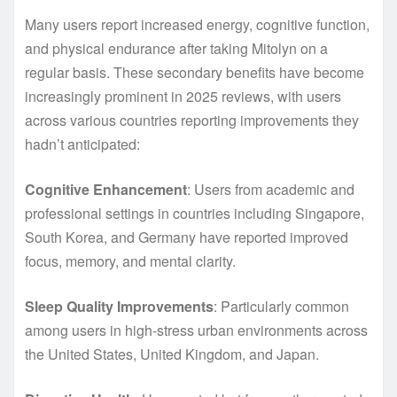
Many users report increased energy, cognitive function,
and physical endurance after taking Mitolyn on a
regular basis. These secondary benefits have become
increasingly prominent in 2025 reviews, with users
across various countries reporting improvements they
hadn’t anticipated:
Cognitive Enhancement
: Users from academic and
professional settings in countries including Singapore,
South Korea, and Germany have reported improved
focus, memory, and mental clarity.
Sleep Quality Improvements
: Particularly common
among users in high-stress urban environments across
the United States, United Kingdom, and Japan.