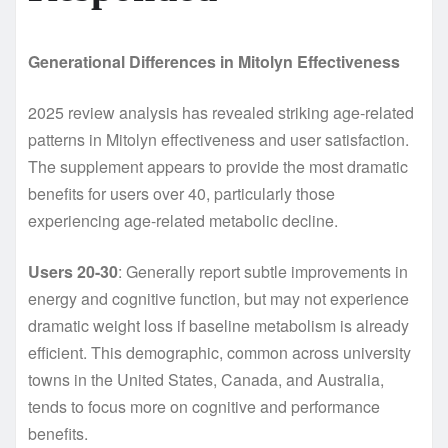
Generational Differences in Mitolyn Effectiveness
2025 review analysis has revealed striking age-related
patterns in Mitolyn effectiveness and user satisfaction.
The supplement appears to provide the most dramatic
benefits for users over 40, particularly those
experiencing age-related metabolic decline.
Users 20-30
: Generally report subtle improvements in
energy and cognitive function, but may not experience
dramatic weight loss if baseline metabolism is already
efficient. This demographic, common across university
towns in the United States, Canada, and Australia,
tends to focus more on cognitive and performance
benefits.