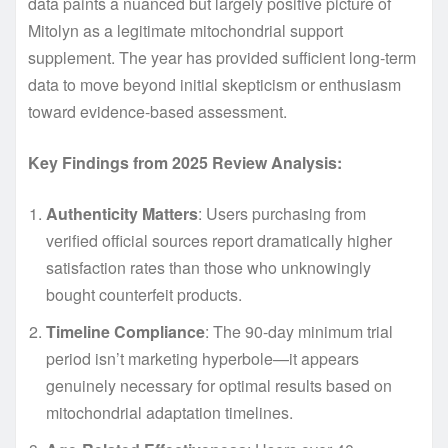
data paints a nuanced but largely positive picture of
Mitolyn as a legitimate mitochondrial support
supplement. The year has provided sufficient long-term
data to move beyond initial skepticism or enthusiasm
toward evidence-based assessment.
Key Findings from 2025 Review Analysis:
Authenticity Matters
: Users purchasing from
verified official sources report dramatically higher
satisfaction rates than those who unknowingly
bought counterfeit products.
Timeline Compliance
: The 90-day minimum trial
period isn’t marketing hyperbole—it appears
genuinely necessary for optimal results based on
mitochondrial adaptation timelines.