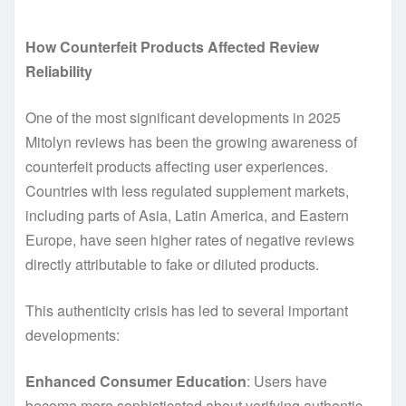
How Counterfeit Products Affected Review
Reliability
One of the most significant developments in 2025
Mitolyn reviews has been the growing awareness of
counterfeit products affecting user experiences.
Countries with less regulated supplement markets,
including parts of Asia, Latin America, and Eastern
Europe, have seen higher rates of negative reviews
directly attributable to fake or diluted products.
This authenticity crisis has led to several important
developments:
Enhanced Consumer Education
: Users have
become more sophisticated about verifying authentic