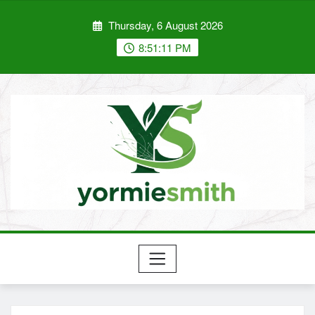
Skip
Thursday, 6 August 2026
to
content
8:51:12 PM