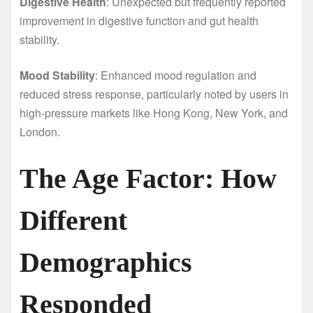
Digestive Health
: Unexpected but frequently reported
improvement in digestive function and gut health
stability.
Mood Stability
: Enhanced mood regulation and
reduced stress response, particularly noted by users in
high-pressure markets like Hong Kong, New York, and
London.
The Age Factor: How
Different
Demographics
Responded