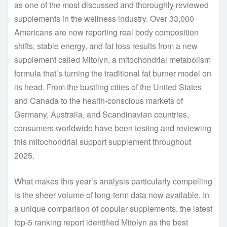
as one of the most discussed and thoroughly reviewed
supplements in the wellness industry. Over 33,000
Americans are now reporting real body composition
shifts, stable energy, and fat loss results from a new
supplement called Mitolyn, a mitochondrial metabolism
formula that’s turning the traditional fat burner model on
its head. From the bustling cities of the United States
and Canada to the health-conscious markets of
Germany, Australia, and Scandinavian countries,
consumers worldwide have been testing and reviewing
this mitochondrial support supplement throughout
2025.
What makes this year’s analysis particularly compelling
is the sheer volume of long-term data now available. In
a unique comparison of popular supplements, the latest
top-5 ranking report identified Mitolyn as the best