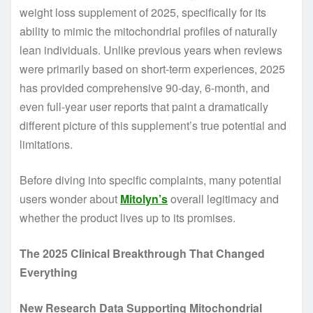
weight loss supplement of 2025, specifically for its
ability to mimic the mitochondrial profiles of naturally
lean individuals. Unlike previous years when reviews
were primarily based on short-term experiences, 2025
has provided comprehensive 90-day, 6-month, and
even full-year user reports that paint a dramatically
different picture of this supplement’s true potential and
limitations.
Before diving into specific complaints, many potential
users wonder about
Mitolyn’s
overall legitimacy and
whether the product lives up to its promises.
The 2025 Clinical Breakthrough That Changed
Everything
New Research Data Supporting Mitochondrial