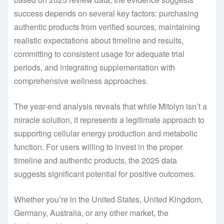
success depends on several key factors: purchasing
authentic products from verified sources, maintaining
realistic expectations about timeline and results,
committing to consistent usage for adequate trial
periods, and integrating supplementation with
comprehensive wellness approaches.
The year-end analysis reveals that while Mitolyn isn’t a
miracle solution, it represents a legitimate approach to
supporting cellular energy production and metabolic
function. For users willing to invest in the proper
timeline and authentic products, the 2025 data
suggests significant potential for positive outcomes.
Whether you’re in the United States, United Kingdom,
Germany, Australia, or any other market, the