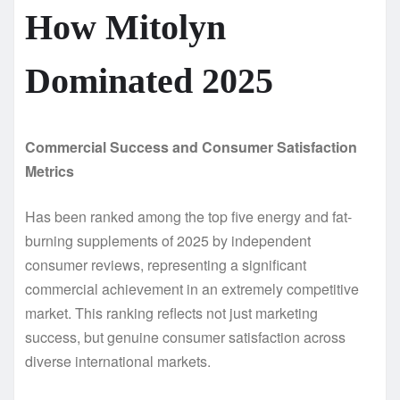
How Mitolyn
Dominated 2025
Commercial Success and Consumer Satisfaction
Metrics
Has been ranked among the top five energy and fat-
burning supplements of 2025 by independent
consumer reviews, representing a significant
commercial achievement in an extremely competitive
market. This ranking reflects not just marketing
success, but genuine consumer satisfaction across
diverse international markets.