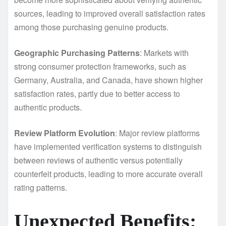
sources, leading to improved overall satisfaction rates
among those purchasing genuine products.
Geographic Purchasing Patterns
: Markets with
strong consumer protection frameworks, such as
Germany, Australia, and Canada, have shown higher
satisfaction rates, partly due to better access to
authentic products.
Review Platform Evolution
: Major review platforms
have implemented verification systems to distinguish
between reviews of authentic versus potentially
counterfeit products, leading to more accurate overall
rating patterns.
Unexpected Benefits: