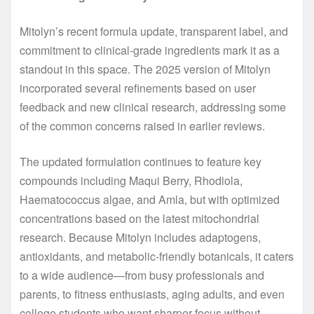
Mitolyn’s recent formula update, transparent label, and
commitment to clinical-grade ingredients mark it as a
standout in this space. The 2025 version of Mitolyn
incorporated several refinements based on user
feedback and new clinical research, addressing some
of the common concerns raised in earlier reviews.
The updated formulation continues to feature key
compounds including Maqui Berry, Rhodiola,
Haematococcus algae, and Amla, but with optimized
concentrations based on the latest mitochondrial
research. Because Mitolyn includes adaptogens,
antioxidants, and metabolic-friendly botanicals, it caters
to a wide audience—from busy professionals and
parents, to fitness enthusiasts, aging adults, and even
college students who want sharper focus without