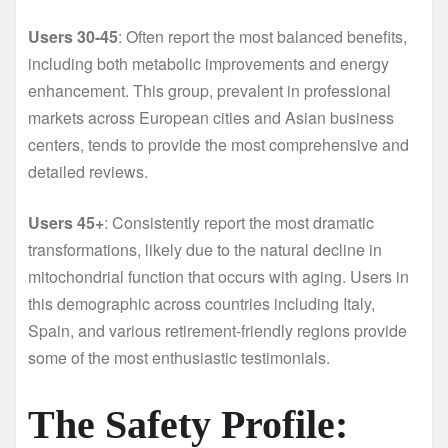
Users 30-45
: Often report the most balanced benefits,
including both metabolic improvements and energy
enhancement. This group, prevalent in professional
markets across European cities and Asian business
centers, tends to provide the most comprehensive and
detailed reviews.
Users 45+
: Consistently report the most dramatic
transformations, likely due to the natural decline in
mitochondrial function that occurs with aging. Users in
this demographic across countries including Italy,
Spain, and various retirement-friendly regions provide
some of the most enthusiastic testimonials.
The Safety Profile: