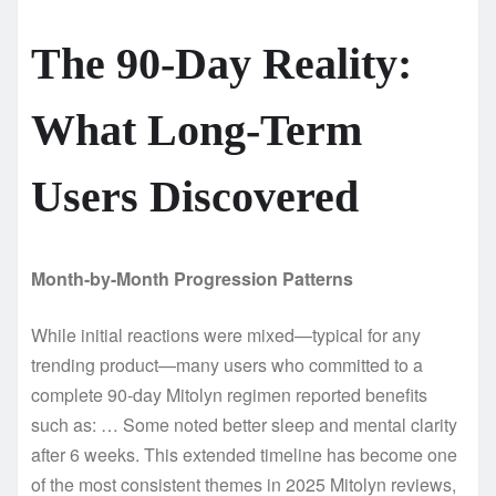
The 90-Day Reality:
What Long-Term
Users Discovered
Month-by-Month Progression Patterns
While initial reactions were mixed—typical for any
trending product—many users who committed to a
complete 90-day Mitolyn regimen reported benefits
such as: … Some noted better sleep and mental clarity
after 6 weeks. This extended timeline has become one
of the most consistent themes in 2025 Mitolyn reviews,