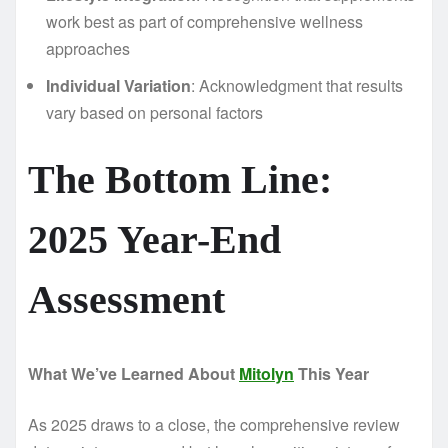
work best as part of comprehensive wellness
approaches
Individual Variation
: Acknowledgment that results
vary based on personal factors
The Bottom Line:
2025 Year-End
Assessment
What We’ve Learned About
Mitolyn
This Year
As 2025 draws to a close, the comprehensive review