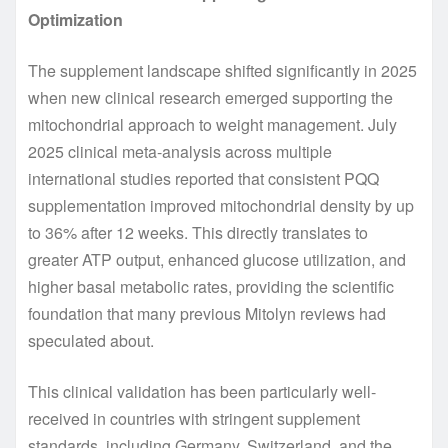
Optimization
The supplement landscape shifted significantly in 2025
when new clinical research emerged supporting the
mitochondrial approach to weight management. July
2025 clinical meta-analysis across multiple
international studies reported that consistent PQQ
supplementation improved mitochondrial density by up
to 36% after 12 weeks. This directly translates to
greater ATP output, enhanced glucose utilization, and
higher basal metabolic rates, providing the scientific
foundation that many previous Mitolyn reviews had
speculated about.
This clinical validation has been particularly well-
received in countries with stringent supplement
standards, including Germany, Switzerland, and the