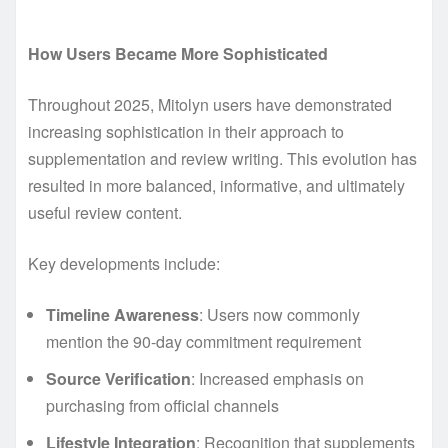
How Users Became More Sophisticated
Throughout 2025, Mitolyn users have demonstrated
increasing sophistication in their approach to
supplementation and review writing. This evolution has
resulted in more balanced, informative, and ultimately
useful review content.
Key developments include:
Timeline Awareness
: Users now commonly
mention the 90-day commitment requirement
Source Verification
: Increased emphasis on
purchasing from official channels
Lifestyle Integration
: Recognition that supplements