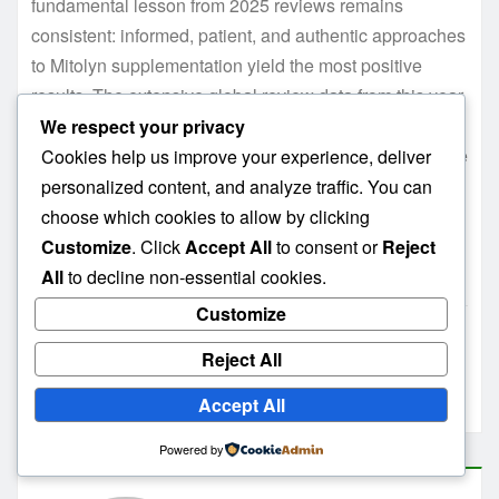
fundamental lesson from 2025 reviews remains
consistent: informed, patient, and authentic approaches
to Mitolyn supplementation yield the most positive
results. The extensive global review data from this year
provides the most comprehensive picture yet of what
We respect your privacy
realistic expectations should look like for this innovative
Cookies help us improve your experience, deliver
mitochondrial support supplement.
personalized content, and analyze traffic. You can
choose which cookies to allow by clicking
👉 If you’re ready to test Mitolyn for yourself,
click here
Customize
. Click
Accept All
to consent or
Reject
for the best deal from the official website
.
All
to decline non-essential cookies.
Customize
Does Mitolyn really work
Mitolyn review 2025
Reject All
Mitolyn weight loss supplement review
Accept All
Powered by