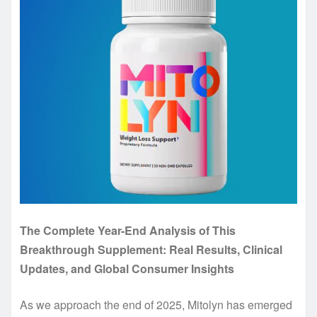
The Complete Year-End Analysis of This
Breakthrough Supplement: Real Results, Clinical
Updates, and Global Consumer Insights
As we approach the end of 2025, Mitolyn has emerged