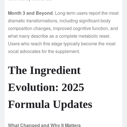
Month 3 and Beyond
: Long-term users report the most
dramatic transformations, including significant body
composition changes, improved cognitive function, and
what many describe as a complete metabolic reset.
Users who reach this stage typically become the most
vocal advocates for the supplement.
The Ingredient
Evolution: 2025
Formula Updates
What Changed and Why It Matters