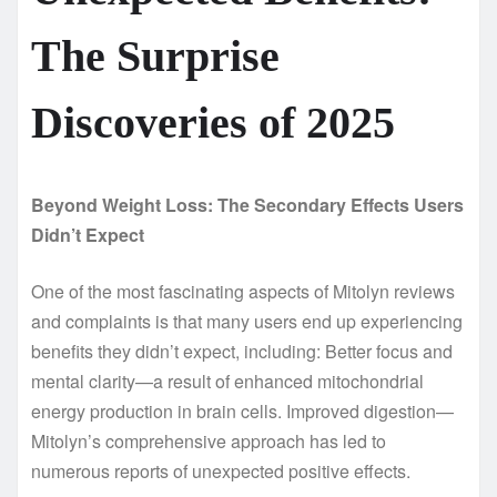
The Surprise
Discoveries of 2025
Beyond Weight Loss: The Secondary Effects Users
Didn’t Expect
One of the most fascinating aspects of Mitolyn reviews
and complaints is that many users end up experiencing
benefits they didn’t expect, including: Better focus and
mental clarity—a result of enhanced mitochondrial
energy production in brain cells. Improved digestion—
Mitolyn’s comprehensive approach has led to
numerous reports of unexpected positive effects.