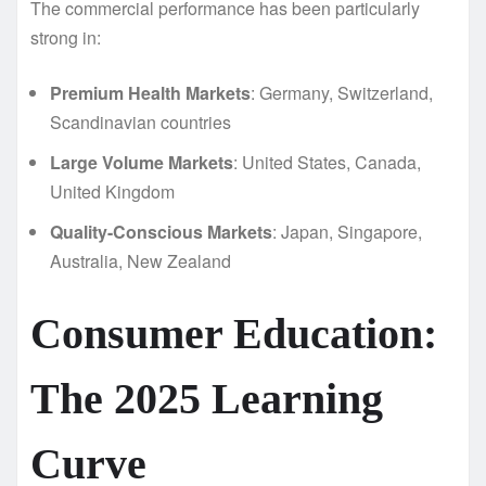
The commercial performance has been particularly
strong in:
Premium Health Markets
: Germany, Switzerland,
Scandinavian countries
Large Volume Markets
: United States, Canada,
United Kingdom
Quality-Conscious Markets
: Japan, Singapore,
Australia, New Zealand
Consumer Education:
The 2025 Learning
Curve