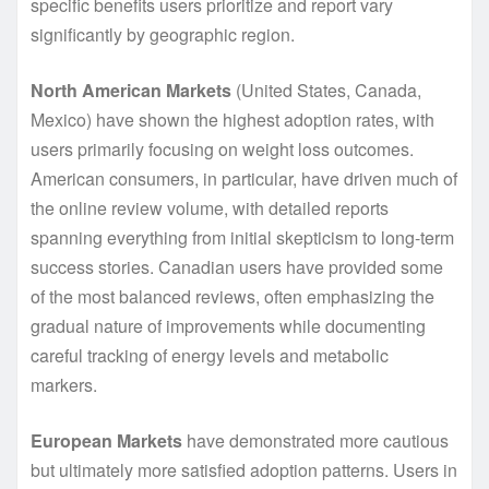
specific benefits users prioritize and report vary
significantly by geographic region.
North American Markets
(United States, Canada,
Mexico) have shown the highest adoption rates, with
users primarily focusing on weight loss outcomes.
American consumers, in particular, have driven much of
the online review volume, with detailed reports
spanning everything from initial skepticism to long-term
success stories. Canadian users have provided some
of the most balanced reviews, often emphasizing the
gradual nature of improvements while documenting
careful tracking of energy levels and metabolic
markers.
European Markets
have demonstrated more cautious
but ultimately more satisfied adoption patterns. Users in